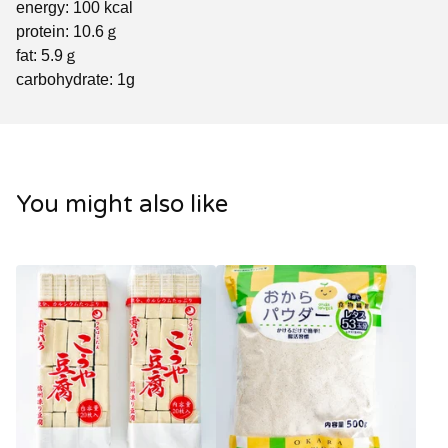
energy: 100 kcal
protein: 10.6ｇ
fat: 5.9ｇ
carbohydrate: 1g
You might also like