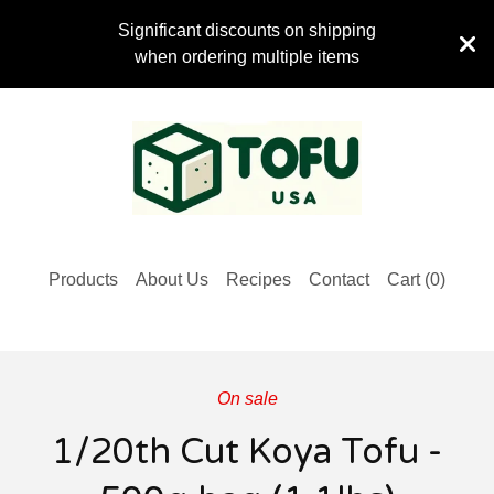
Significant discounts on shipping
when ordering multiple items
Products
About Us
Recipes
Contact
Cart (
0
)
On sale
1/20th Cut Koya Tofu -