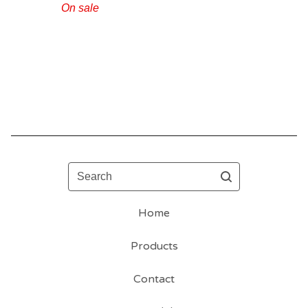
On sale
Search
Home
Products
Contact