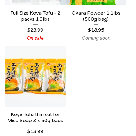
Full Size Koya Tofu - 2
Okara Powder 1.1lbs
packs 1.3lbs
(500g bag)
$
23.99
$
18.95
On sale
Coming soon
Koya Tofu thin cut for
Miso Soup 3 x 50g bags
$
13.99