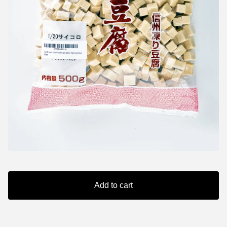
Add to cart