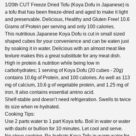
1/20th CUT Freeze Dried Tofu (Koya Dofu in Japanese) is
a tofu that has been freeze-dried and aged to make it light
and preservable. Delicious, Healthy and Gluten Free! 10.6
Grams of Protein per serving and only 100 calories.
This nutritious Japanese Koya Dofu is cut in small sized
shaped cubes for your convenience and can be eaten just
by soaking it in water. Delicious with an almost meat like
texture makes this a great substitute for any meat dish.
High in protein & nutrition while being low in
carbohydrates; 1 serving of Koya Dofu (20 cubes - 20g)
contains 10.6g of Protein, and 100 calories. As well as 113
mg of calcium, 10.6 g of vegetable protein, and 1.25 mg of
iron. It also contains essential amino acid.
Shelf-stable and doesn’t need refrigeration. Swells to twice
its size when re-hydrated.
Cooking Tips:
Use 2 parts water to 1 part Koya tofu. Boil in water or water
with dashi or bullion for 10 minutes. Let cool and serve.
No stove cooking. Re-hydrate Koya Tofu in warm water for