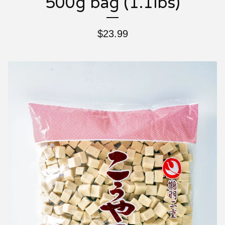
500g bag (1.1lbs)
$
23.99