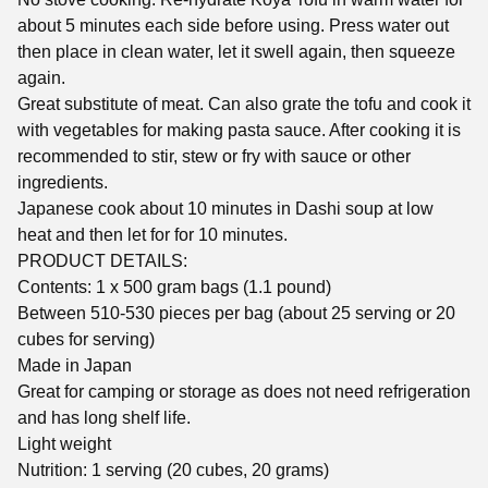
about 5 minutes each side before using. Press water out
then place in clean water, let it swell again, then squeeze
again.
Great substitute of meat. Can also grate the tofu and cook it
with vegetables for making pasta sauce. After cooking it is
recommended to stir, stew or fry with sauce or other
ingredients.
Japanese cook about 10 minutes in Dashi soup at low
heat and then let for for 10 minutes.
PRODUCT DETAILS:
Contents: 1 x 500 gram bags (1.1 pound)
Between 510-530 pieces per bag (about 25 serving or 20
cubes for serving)
Made in Japan
Great for camping or storage as does not need refrigeration
and has long shelf life.
Light weight
Nutrition: 1 serving (20 cubes, 20 grams)