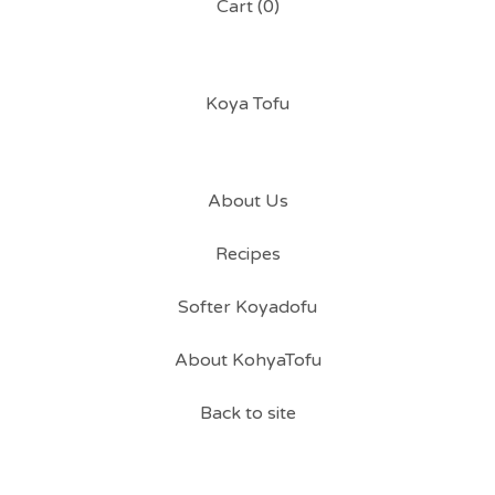
Cart (
0
)
Koya Tofu
About Us
Recipes
Softer Koyadofu
About KohyaTofu
Back to site