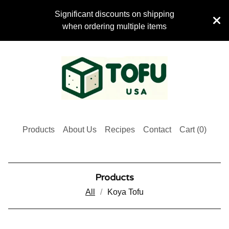
Significant discounts on shipping
when ordering multiple items
Products
About Us
Recipes
Contact
Cart (
0
)
Products
All
Koya Tofu