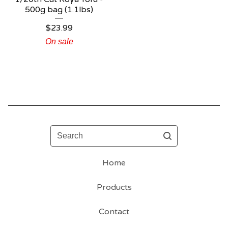
500g bag (1.1lbs)
$
23.99
On sale
Search
Home
Products
Contact