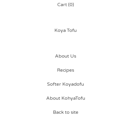
Cart (
0
)
Koya Tofu
About Us
Recipes
Softer Koyadofu
About KohyaTofu
Back to site