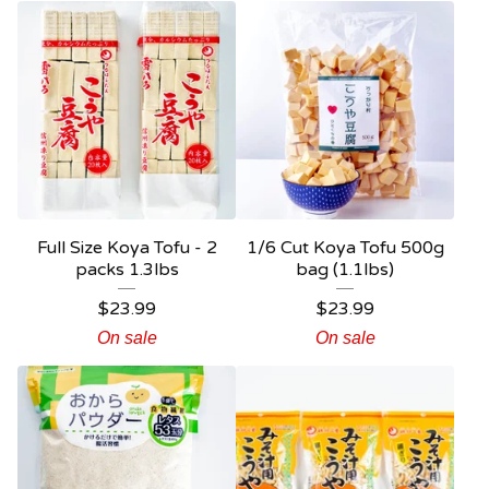
Full Size Koya Tofu - 2
1/6 Cut Koya Tofu 500g
packs 1.3lbs
bag (1.1lbs)
$
23.99
$
23.99
On sale
On sale