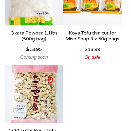
Okara Powder 1.1lbs
Koya Tofu thin cut for
(500g bag)
Miso Soup 3 x 50g bags
$
18.95
$
13.99
Coming soon
On sale
1/20th Cut Koya Tofu -